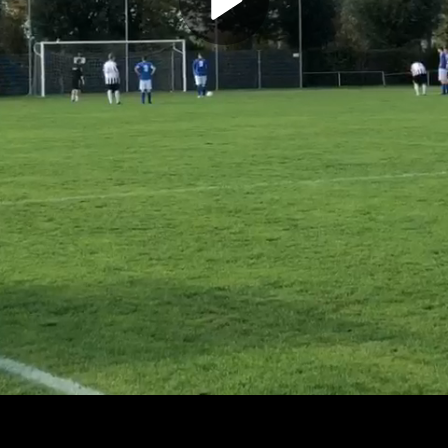
Play
Video